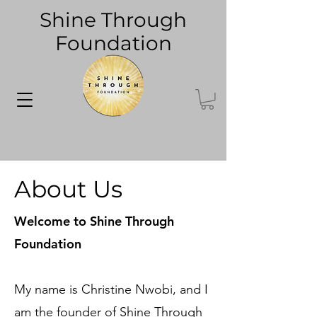
Shine Through
Foundation
About Us
Welcome to Shine Through
Foundation
My name is Christine Nwobi, and I
am the founder of Shine Through