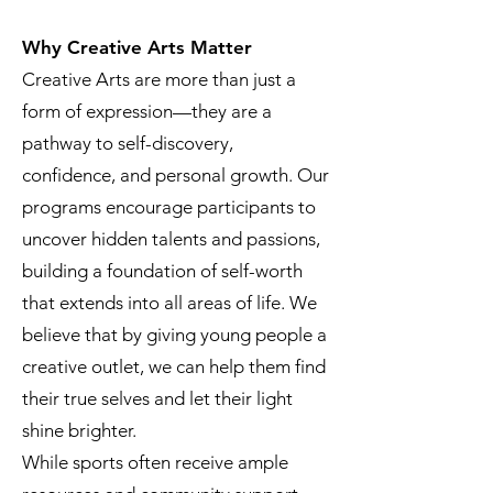
Why Creative Arts Matter
Creative Arts are more than just a
form of expression—they are a
pathway to self-discovery,
confidence, and personal growth. Our
programs encourage participants to
uncover hidden talents and passions,
building a foundation of self-worth
that extends into all areas of life. We
believe that by giving young people a
creative outlet, we can help them find
their true selves and let their light
shine brighter.
While sports often receive ample