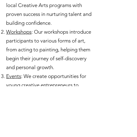
local Creative Arts programs with
proven success in nurturing talent and
building confidence.
Workshops
: Our workshops introduce
participants to various forms of art,
from acting to painting, helping them
begin their journey of self-discovery
and personal growth.
Events
: We create opportunities for
young creative entrepreneurs to
showcase their talents, gain real-
world experience, and build their
networks.
Making an Impact