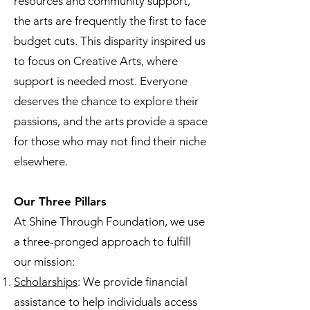
resources and community support,
the arts are frequently the first to face
budget cuts. This disparity inspired us
to focus on Creative Arts, where
support is needed most. Everyone
deserves the chance to explore their
passions, and the arts provide a space
for those who may not find their niche
elsewhere.
Our Three Pillars
At Shine Through Foundation, we use
a three-pronged approach to fulfill
our mission:
Scholarships
: We provide financial
assistance to help individuals access