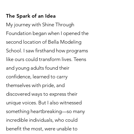
The Spark of an Idea
My journey with Shine Through
Foundation began when I opened the
second location of Bella Modeling
School. I saw firsthand how programs
like ours could transform lives. Teens
and young adults found their
confidence, learned to carry
themselves with pride, and
discovered ways to express their
unique voices. But I also witnessed
something heartbreaking—so many
incredible individuals, who could
benefit the most, were unable to