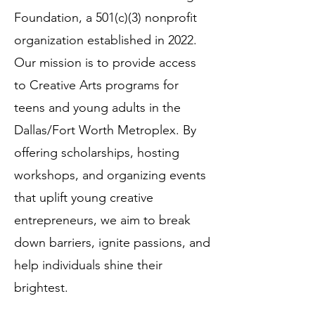
Foundation, a 501(c)(3) nonprofit
organization established in 2022.
Our mission is to provide access
to Creative Arts programs for
teens and young adults in the
Dallas/Fort Worth Metroplex. By
offering scholarships, hosting
workshops, and organizing events
that uplift young creative
entrepreneurs, we aim to break
down barriers, ignite passions, and
help individuals shine their
brightest.