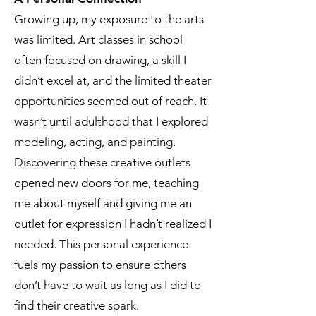
Growing up, my exposure to the arts
was limited. Art classes in school
often focused on drawing, a skill I
didn’t excel at, and the limited theater
opportunities seemed out of reach. It
wasn’t until adulthood that I explored
modeling, acting, and painting.
Discovering these creative outlets
opened new doors for me, teaching
me about myself and giving me an
outlet for expression I hadn’t realized I
needed. This personal experience
fuels my passion to ensure others
don’t have to wait as long as I did to
find their creative spark.