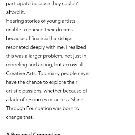
participate because they couldn’t
afford it.
Hearing stories of young artists
unable to pursue their dreams
because of financial hardships
resonated deeply with me. I realized
this was a larger problem, not just in
modeling and acting, but across all
Creative Arts. Too many people never
have the chance to explore their
artistic passions, whether because of
a lack of resources or access. Shine
Through Foundation was born to
change that.
A Personal Connection